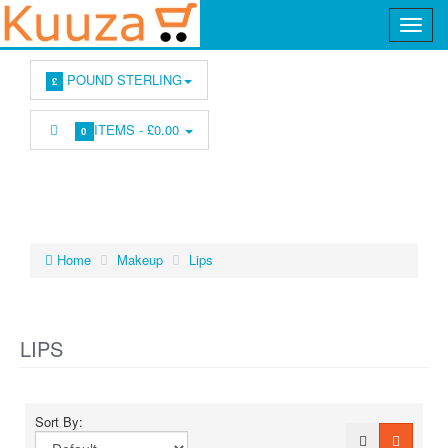
POUND STERLING
£
ITEMS -
£0.00
0
Home
Makeup
Lips
LIPS
Sort By: