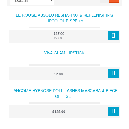
LE ROUGE ABSOLU RESHAPING & REPLENISHING
LIPCOLOUR SPF 15
£27.00
£29.00
VIVA GLAM LIPSTICK
£5.00
LANCOME HYPNOSE DOLL LASHES MASCARA 4-PIECE
GIFT SET
£125.00