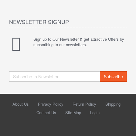
NEWSLETTER SIGNUP
Sign up to Our Newsletter & get attractive Offers by
subscribing to our newsletters.
Subscribe
About Us
Privacy Policy
Return Policy
Shipping
Contact Us
Site Map
Login