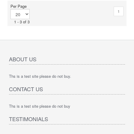
Per Page
1
1 - 3 of 3
ABOUT US
Ths is a test site please do not buy.
CONTACT US
Ths is a test site please do not buy
TESTIMONIALS