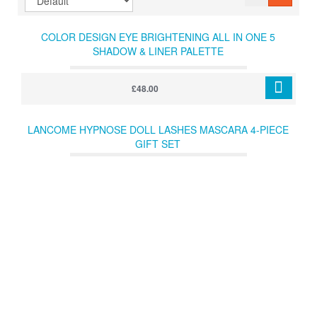
COLOR DESIGN EYE BRIGHTENING ALL IN ONE 5
SHADOW & LINER PALETTE
£48.00
LANCOME HYPNOSE DOLL LASHES MASCARA 4-PIECE
GIFT SET