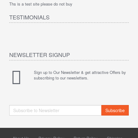
Ths is a test site please do not buy
TESTIMONIALS
NEWSLETTER SIGNUP
Sign up to Our Newsletter & get attractive Offers by
subscribing to our newsletters.
Subscribe