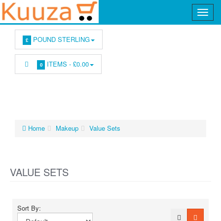
POUND STERLING
£
ITEMS -
£0.00
0
Home
Makeup
Value Sets
VALUE SETS
Sort By: