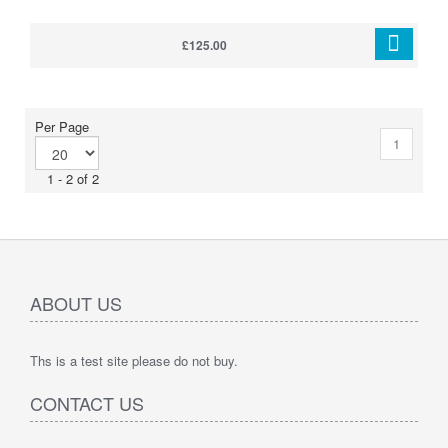
£125.00
Per Page
1
1 - 2 of 2
ABOUT US
Ths is a test site please do not buy.
CONTACT US