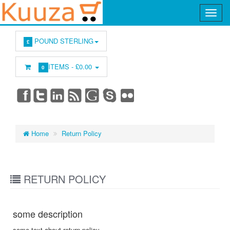
POUND STERLING
£
ITEMS -
£0.00
0
Home
Return Policy
RETURN POLICY
some description
some text about return policy