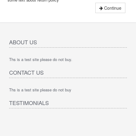
Continue
ABOUT US
Ths is a test site please do not buy.
CONTACT US
Ths is a test site please do not buy
TESTIMONIALS