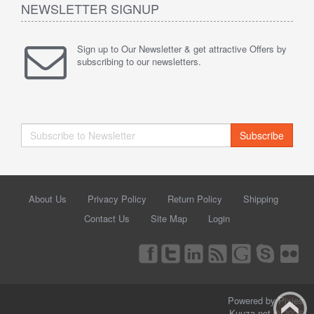
NEWSLETTER SIGNUP
Sign up to Our Newsletter & get attractive Offers by
subscribing to our newsletters.
Subscribe
About Us
Privacy Policy
Return Policy
Shipping
Contact Us
Site Map
Login
Powered by Pixies
Kuuza.net © 2026